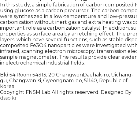
In this study, a simple fabrication of carbon composite
using glucose as a carbon precursor. The carbon compos
were synthesized in a low-temperature and low-pressur
carbonization without inert gas and extra heating was 
important role as a carbonization catalyst. In addition, s
properties as surface area by an etching effect. The p
layers, which have several functions, such as stable dispe
composited Fe3O4 nanoparticles were investigated with ze
infrared, scanning electron microscopy, transmission el
sample magnetometer. The results provide clear eviden
in electrochemical industrial fields.
Bld.54 Room 54313, 20 ChangwonDaehak-ro, Uichang-
gu, Changwon-si, Gyeongnam-do, 51140, Republic of
Korea
Copyright FNSM Lab.All rights reserverd. Designed By
dsso.kr