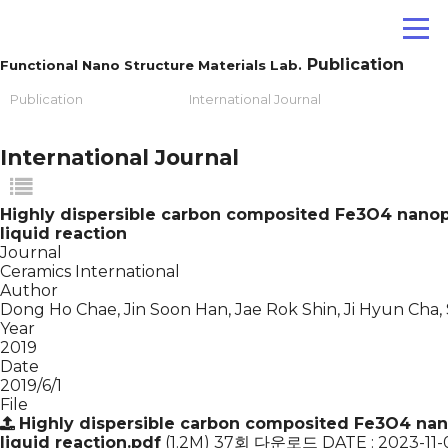
Publication
Functional Nano Structure Materials Lab.
Publication
International Journal
International Journal
Highly dispersible carbon composited Fe3O4 nanopa
liquid reaction
Journal
Ceramics International
Author
Dong Ho Chae, Jin Soon Han, Jae Rok Shin, Ji Hyun Cha,
Year
2019
Date
2019/6/1
File
Highly dispersible carbon composited Fe3O4 nano
liquid reaction.pdf
(1.2M)
37회 다운로드
DATE : 2023-11-0